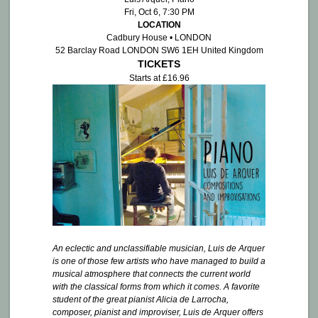
Fri, Oct 6, 7:30 PM
LOCATION
Cadbury House • LONDON
52 Barclay Road LONDON SW6 1EH United Kingdom
TICKETS
Starts at £16.96
An eclectic and unclassifiable musician, Luis de Arquer
is one of those few artists who have managed to build a
musical atmosphere that connects the current world
with the classical forms from which it comes. A favorite
student of the great pianist Alicia de Larrocha,
composer, pianist and improviser, Luis de Arquer offers