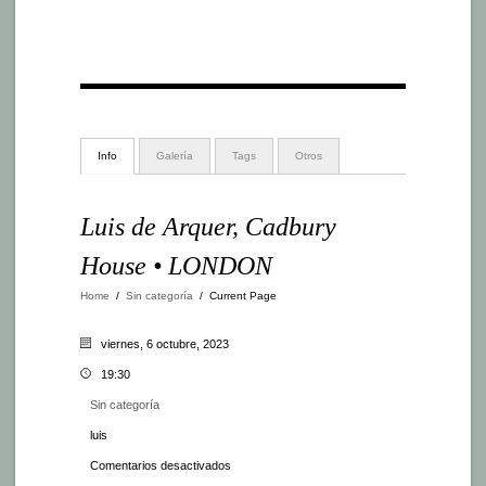
Info
Galería
Tags
Otros
Luis de Arquer, Cadbury
House • LONDON
Home
/
Sin categoría
/
Current Page
viernes, 6 octubre, 2023
19:30
Sin categoría
luis
en
Comentarios desactivados
Luis