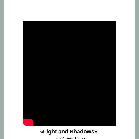
de
Arquer,
Cadbury
House
•
LONDON
«Light and Shadows»
Luis Arquer, Piano