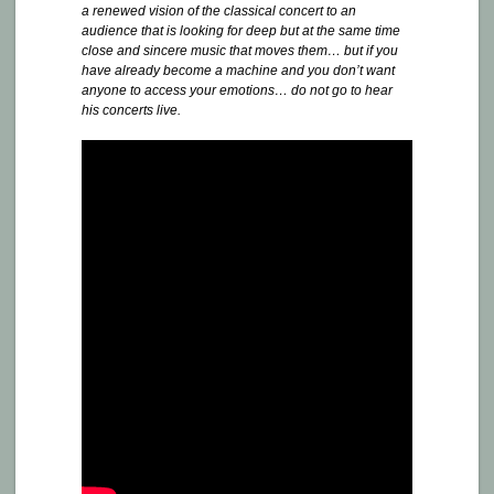
a renewed vision of the classical concert to an
audience that is looking for deep but at the same time
close and sincere music that moves them… but if you
have already become a machine and you don’t want
anyone to access your emotions… do not go to hear
his concerts live.